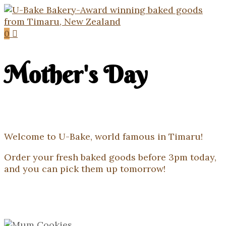
0
Mother's Day
Welcome to U-Bake, world famous in Timaru!
Order your fresh baked goods before 3pm today,
and you can pick them up tomorrow!