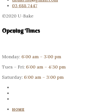
03 688 7447
©2020 U-Bake
Opening Times
Monday:
6:00 am – 3:00 pm
Tues – Fri:
6:00 am – 4:30 pm
Saturday:
6:00 am – 3:00 pm
HOME