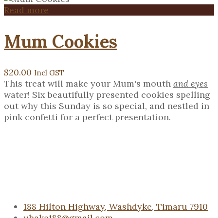
Read more
Mum Cookies
$
20.00
Incl GST
This treat will make your Mum's mouth
and eyes
water! Six beautifully presented cookies spelling
out why this Sunday is so special, and nestled in
pink confetti for a perfect presentation.
188 Hilton Highway, Washdyke, Timaru 7910
ubake188@gmail.com