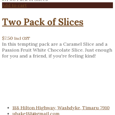
Add to cart
Two Pack of Slices
$
7.50
Incl GST
In this tempting pack are a Caramel Slice and a
Passion Fruit White Chocolate Slice. Just enough
for you and a friend, if you're feeling kind!
188 Hilton Highway, Washdyke, Timaru 7910
ubake188@gmail.com