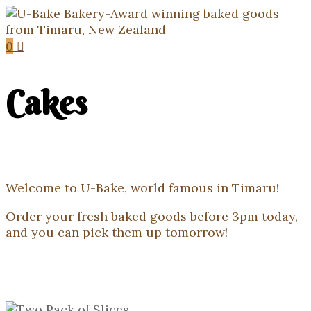
0
Cakes
Welcome to U-Bake, world famous in Timaru!
Order your fresh baked goods before 3pm today,
and you can pick them up tomorrow!