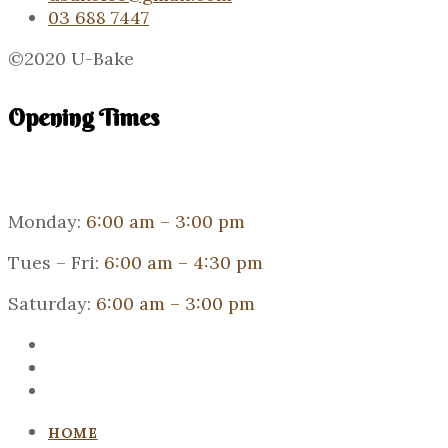
03 688 7447
©2020 U-Bake
Opening Times
Monday:
6:00 am – 3:00 pm
Tues – Fri:
6:00 am – 4:30 pm
Saturday:
6:00 am – 3:00 pm
HOME